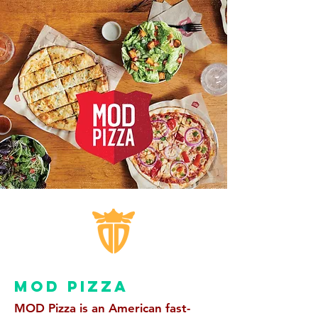
MOD PIZZA
MOD Pizza is an American fast-