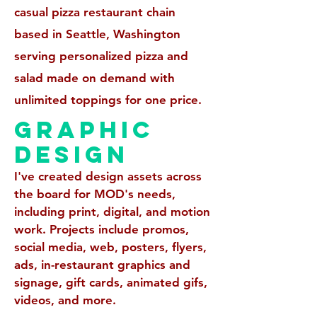
casual pizza restaurant chain
based in Seattle, Washington
serving personalized pizza and
salad made on demand with
unlimited toppings for one price.
GRAPHIC
DESIGN
I've created design assets across
the board for MOD's needs,
including print,
digital, and motion
work. Projects include promos,
social media, web, posters, flyers,
ads, in-restaurant graphics and
signage, gift cards, animated gifs,
videos, and more.